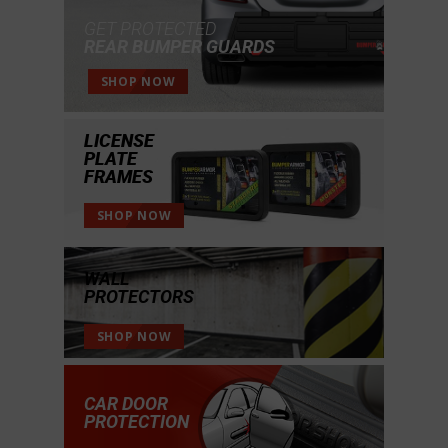
GET PROTECTED
REAR BUMPER GUARDS
SHOP NOW
LICENSE
PLATE
FRAMES
SHOP NOW
WALL
PROTECTORS
SHOP NOW
CAR DOOR
PROTECTION