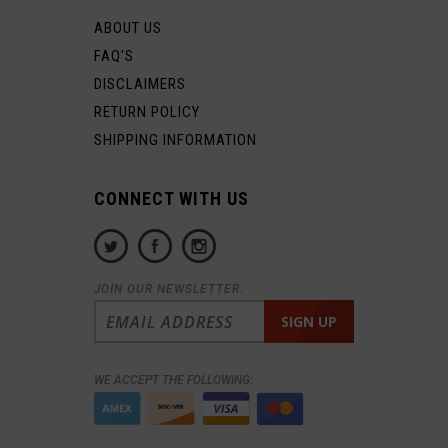
ABOUT US
FAQ'S
DISCLAIMERS
RETURN POLICY
SHIPPING INFORMATION
CONNECT WITH US
JOIN OUR NEWSLETTER:
WE ACCEPT THE FOLLOWING: