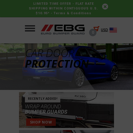
LIMITED TIME OFFER - FLAT RATE
SHIPPING WITHIN CONTIGUOUS U.S.
$10.95* -
Terms & Conditions
USD
0
CAR DOOR
PROTECTION
RECENTLY ADDED!
WRAP AROUND
BUMPER GUARDS
SHOP NOW