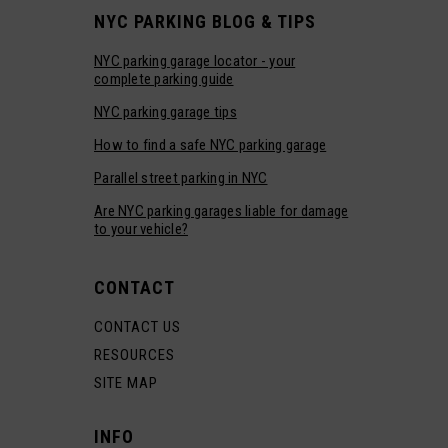
NYC PARKING BLOG & TIPS
NYC parking garage locator - your
complete parking guide
NYC parking garage tips
How to find a safe NYC parking garage
Parallel street parking in NYC
Are NYC parking garages liable for damage
to your vehicle?
CONTACT
CONTACT US
RESOURCES
SITE MAP
INFO