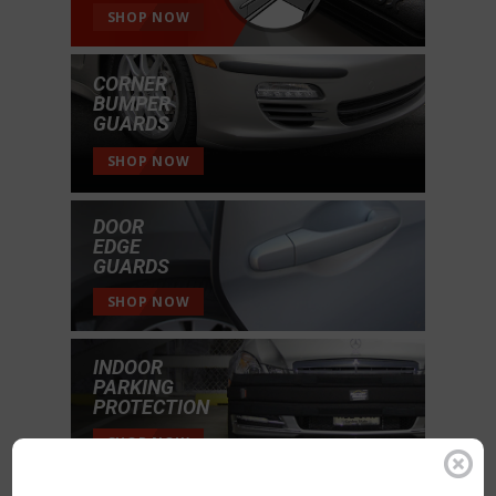
SHOP NOW
CORNER
BUMPER
GUARDS
SHOP NOW
DOOR
EDGE
GUARDS
SHOP NOW
INDOOR
PARKING
PROTECTION
SHOP NOW